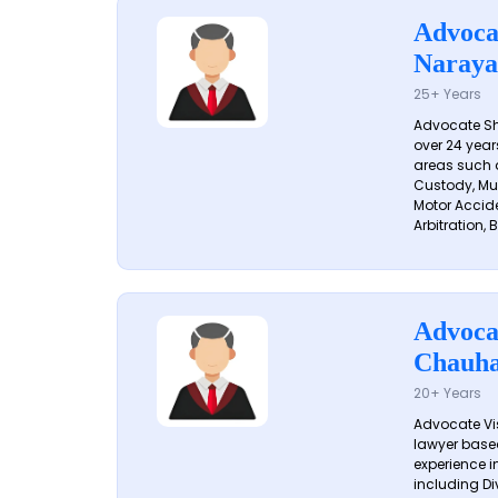
Advoca
Naraya
25+ Years
Advocate S
over 24 year
areas such a
Custody, Mu
Motor Accide
Arbitration, B
Advoca
Chauh
20+ Years
Advocate Vi
lawyer based
experience in
including Di