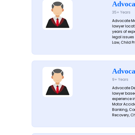
Advoca
35+ Years
Advocate Me
lawyer locat
years of exp
legal issues
Law, Child Pr
Advoca
9+ Years
Advocate De
lawyer based
experience i
Motor Acciden
Banking, Con
Recovery, Ch