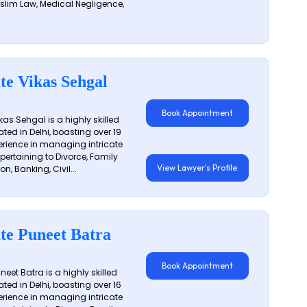
slim Law, Medical Negligence,
te Vikas Sehgal
Book Appointment
as Sehgal is a highly skilled
ated in Delhi, boasting over 19
erience in managing intricate
 pertaining to Divorce, Family
View Lawyer's Profile
on, Banking, Civil...
te Puneet Batra
Book Appointment
eet Batra is a highly skilled
ated in Delhi, boasting over 16
erience in managing intricate