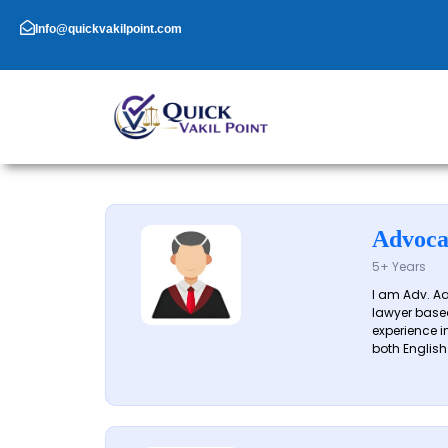
Skip
to
Info@quickvakilpoint.com
content
Advoca
5+ Years
I am Adv. A
lawyer based
experience in
both English