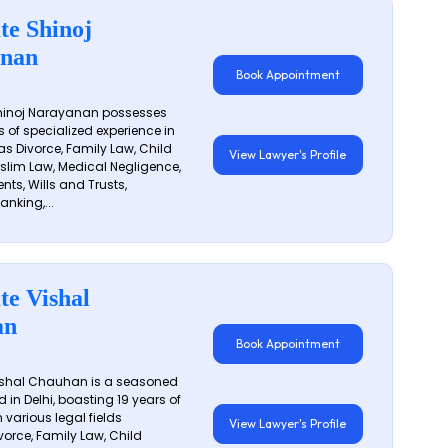
te Shinoj
nan
Book Appointment
hinoj Narayanan possesses
s of specialized experience in
s Divorce, Family Law, Child
View Lawyer's Profile
slim Law, Medical Negligence,
nts, Wills and Trusts,
anking,...
te Vishal
an
Book Appointment
shal Chauhan is a seasoned
 in Delhi, boasting 19 years of
 various legal fields
View Lawyer's Profile
vorce, Family Law, Child