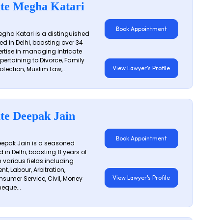
te Megha Katari
Book Appointment
gha Katari is a distinguished
ed in Delhi, boasting over 34
ertise in managing intricate
 pertaining to Divorce, Family
View Lawyer's Profile
otection, Muslim Law,...
te Deepak Jain
Book Appointment
epak Jain is a seasoned
 in Delhi, boasting 8 years of
n various fields including
t, Labour, Arbitration,
View Lawyer's Profile
sumer Service, Civil, Money
eque...