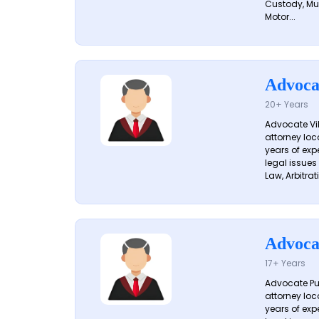
Custody, Mu
Motor...
Advoca
20+ Years
Advocate Vik
attorney loc
years of exp
legal issues
Law, Arbitrati
Advoca
17+ Years
Advocate Pun
attorney loc
years of exp