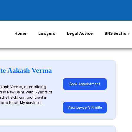
Home
Lawyers
Legal Advice
BNS Section
te Aakash Verma
Book Appointment
akash Verma, a practicing
 in New Delhi. With 5 years of
 the field, I am proficient in
 and Hindi. My services...
View Lawyer's Profile