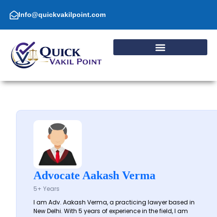
Skip
to
Info@quickvakilpoint.com
content
Advocate Aakash Verma
5+ Years
I am Adv. Aakash Verma, a practicing lawyer based in
New Delhi. With 5 years of experience in the field, I am