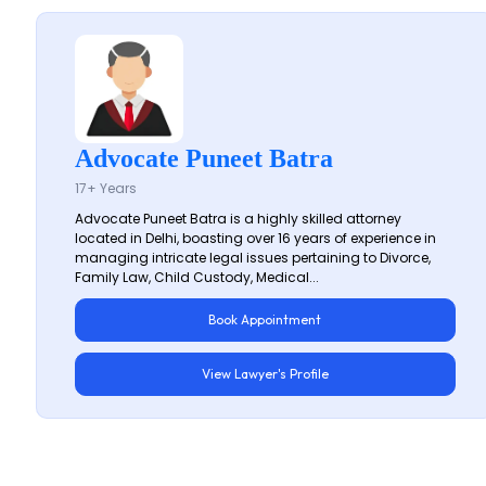
Advocate Puneet Batra
17+ Years
Advocate Puneet Batra is a highly skilled attorney
located in Delhi, boasting over 16 years of experience in
managing intricate legal issues pertaining to Divorce,
Family Law, Child Custody, Medical...
Book Appointment
View Lawyer's Profile