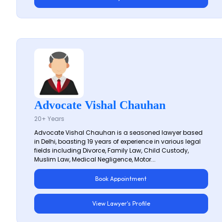
Advocate Vishal Chauhan
20+ Years
Advocate Vishal Chauhan is a seasoned lawyer based
in Delhi, boasting 19 years of experience in various legal
fields including Divorce, Family Law, Child Custody,
Muslim Law, Medical Negligence, Motor...
Book Appointment
View Lawyer's Profile