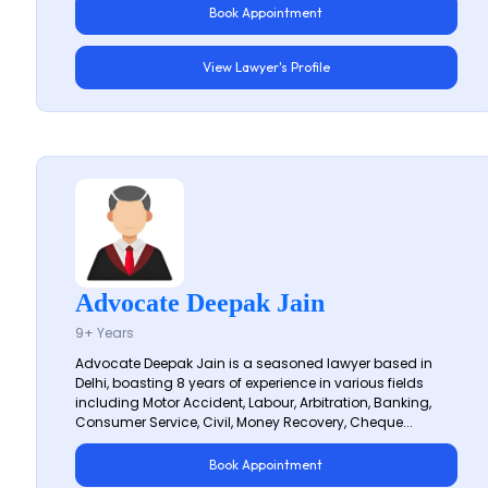
Book Appointment
View Lawyer's Profile
Advocate Deepak Jain
9+ Years
Advocate Deepak Jain is a seasoned lawyer based in
Delhi, boasting 8 years of experience in various fields
including Motor Accident, Labour, Arbitration, Banking,
Consumer Service, Civil, Money Recovery, Cheque...
Book Appointment