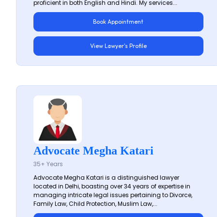
proficient in both English and Hindi. My services...
Book Appointment
View Lawyer's Profile
Advocate Megha Katari
35+ Years
Advocate Megha Katari is a distinguished lawyer
located in Delhi, boasting over 34 years of expertise in
managing intricate legal issues pertaining to Divorce,
Family Law, Child Protection, Muslim Law,...