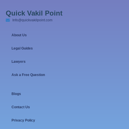
Quick Vakil Point
Info@quickvakilpoint.com
About Us
Legal Guides
Lawyers
Ask a Free Question
Blogs
Contact Us
Privacy Policy