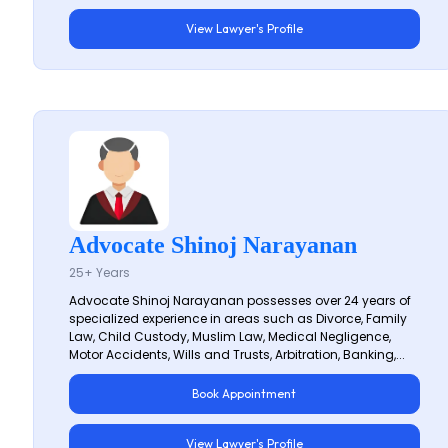
View Lawyer's Profile
Advocate Shinoj Narayanan
25+ Years
Advocate Shinoj Narayanan possesses over 24 years of
specialized experience in areas such as Divorce, Family
Law, Child Custody, Muslim Law, Medical Negligence,
Motor Accidents, Wills and Trusts, Arbitration, Banking,...
Book Appointment
View Lawyer's Profile