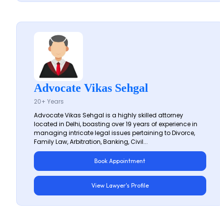
Advocate Vikas Sehgal
20+ Years
Advocate Vikas Sehgal is a highly skilled attorney
located in Delhi, boasting over 19 years of experience in
managing intricate legal issues pertaining to Divorce,
Family Law, Arbitration, Banking, Civil...
Book Appointment
View Lawyer's Profile