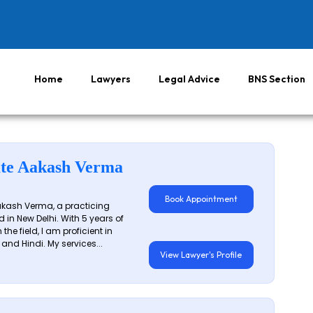
Home
Lawyers
Legal Advice
BNS Section
te Aakash Verma
Book Appointment
akash Verma, a practicing
 in New Delhi. With 5 years of
 the field, I am proficient in
 and Hindi. My services...
View Lawyer's Profile