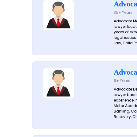
Advoca
35+ Years
Advocate Me
lawyer locat
years of exp
legal issues
Law, Child Pr
Advoca
9+ Years
Advocate De
lawyer based
experience i
Motor Acciden
Banking, Con
Recovery, Ch