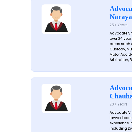
Advoca
Naraya
25+ Years
Advocate S
over 24 year
areas such a
Custody, Mu
Motor Accide
Arbitration, B
Advoca
Chauh
20+ Years
Advocate Vi
lawyer based
experience in
including Di