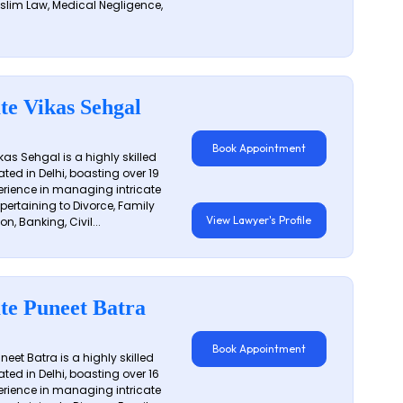
slim Law, Medical Negligence,
te Vikas Sehgal
Book Appointment
as Sehgal is a highly skilled
ated in Delhi, boasting over 19
erience in managing intricate
 pertaining to Divorce, Family
View Lawyer's Profile
on, Banking, Civil...
te Puneet Batra
Book Appointment
eet Batra is a highly skilled
ated in Delhi, boasting over 16
erience in managing intricate