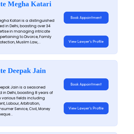
te Megha Katari
Book Appointment
gha Katari is a distinguished
ed in Delhi, boasting over 34
ertise in managing intricate
 pertaining to Divorce, Family
View Lawyer's Profile
otection, Muslim Law,...
te Deepak Jain
Book Appointment
epak Jain is a seasoned
 in Delhi, boasting 8 years of
n various fields including
t, Labour, Arbitration,
View Lawyer's Profile
sumer Service, Civil, Money
eque...