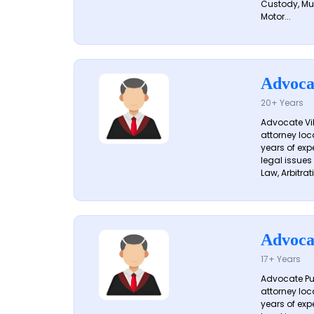
Custody, Mu
Motor...
Advoca
20+ Years
Advocate Vik
attorney loc
years of exp
legal issues
Law, Arbitrati
Advoca
17+ Years
Advocate Pun
attorney loc
years of exp