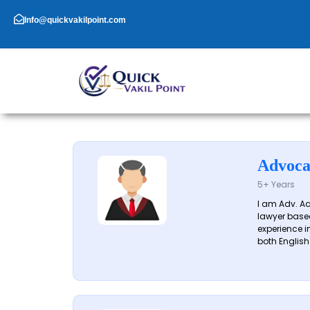
Skip
to
Info@quickvakilpoint.com
content
Advoca
5+ Years
I am Adv. A
lawyer based
experience in
both English