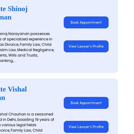
te Shinoj
nan
Book Appointment
hinoj Narayanan possesses
s of specialized experience in
s Divorce, Family Law, Child
View Lawyer's Profile
slim Law, Medical Negligence,
nts, Wills and Trusts,
anking,...
te Vishal
an
Book Appointment
shal Chauhan is a seasoned
 in Delhi, boasting 19 years of
 various legal fields
View Lawyer's Profile
vorce, Family Law, Child