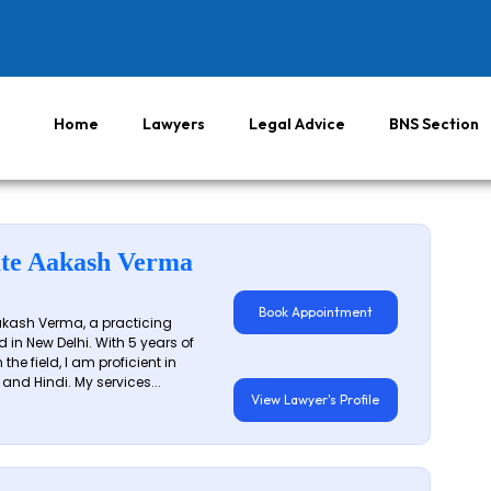
Home
Lawyers
Legal Advice
BNS Section
te Aakash Verma
Book Appointment
akash Verma, a practicing
 in New Delhi. With 5 years of
 the field, I am proficient in
 and Hindi. My services...
View Lawyer's Profile