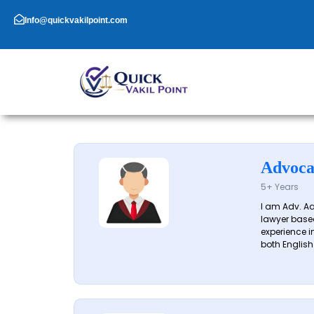
Skip
to
Info@quickvakilpoint.com
content
Advoca
5+ Years
I am Adv. A
lawyer based
experience in
both English