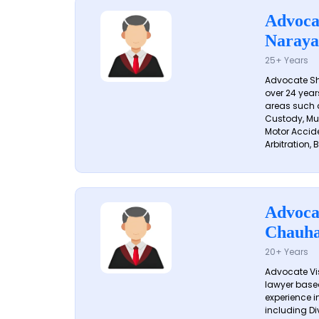
Advoca
Naraya
25+ Years
Advocate S
over 24 year
areas such a
Custody, Mu
Motor Accide
Arbitration, B
Advoca
Chauh
20+ Years
Advocate Vi
lawyer based
experience in
including Di