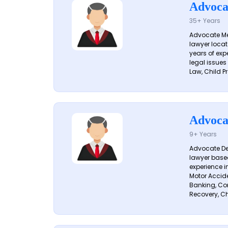
Advoca
35+ Years
Advocate Me
lawyer locat
years of exp
legal issues
Law, Child Pr
Advoca
9+ Years
Advocate De
lawyer based
experience i
Motor Acciden
Banking, Con
Recovery, Ch