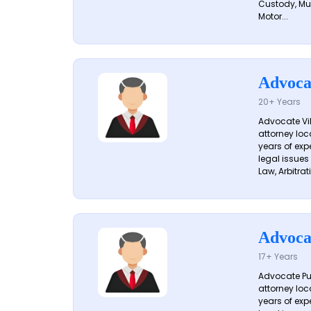
Custody, Mu
Motor...
Advoca
20+ Years
Advocate Vik
attorney loc
years of exp
legal issues
Law, Arbitrati
Advoca
17+ Years
Advocate Pun
attorney loc
years of exp