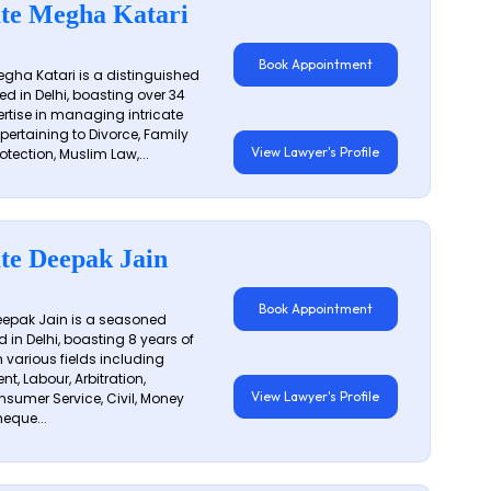
te Megha Katari
Book Appointment
gha Katari is a distinguished
ed in Delhi, boasting over 34
ertise in managing intricate
 pertaining to Divorce, Family
View Lawyer's Profile
otection, Muslim Law,...
te Deepak Jain
Book Appointment
epak Jain is a seasoned
 in Delhi, boasting 8 years of
n various fields including
t, Labour, Arbitration,
View Lawyer's Profile
sumer Service, Civil, Money
eque...