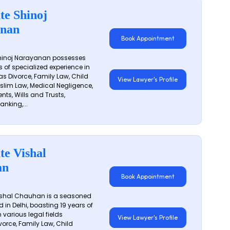
te Shinoj
nan
Book Appointment
hinoj Narayanan possesses
s of specialized experience in
s Divorce, Family Law, Child
View Lawyer's Profile
slim Law, Medical Negligence,
nts, Wills and Trusts,
anking,...
te Vishal
an
Book Appointment
shal Chauhan is a seasoned
 in Delhi, boasting 19 years of
 various legal fields
View Lawyer's Profile
vorce, Family Law, Child