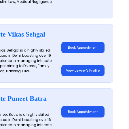
slim Law, Medical Negligence,
te Vikas Sehgal
Book Appointment
as Sehgal is a highly skilled
ated in Delhi, boasting over 19
erience in managing intricate
 pertaining to Divorce, Family
View Lawyer's Profile
on, Banking, Civil...
te Puneet Batra
Book Appointment
eet Batra is a highly skilled
ated in Delhi, boasting over 16
erience in managing intricate