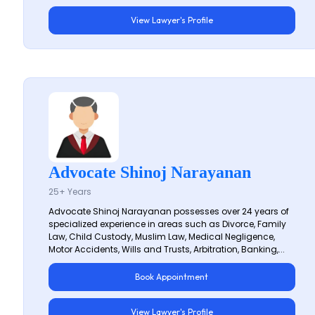
View Lawyer's Profile
Advocate Shinoj Narayanan
25+ Years
Advocate Shinoj Narayanan possesses over 24 years of
specialized experience in areas such as Divorce, Family
Law, Child Custody, Muslim Law, Medical Negligence,
Motor Accidents, Wills and Trusts, Arbitration, Banking,...
Book Appointment
View Lawyer's Profile