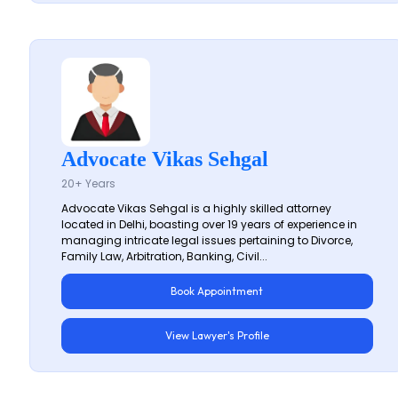
Advocate Vikas Sehgal
20+ Years
Advocate Vikas Sehgal is a highly skilled attorney
located in Delhi, boasting over 19 years of experience in
managing intricate legal issues pertaining to Divorce,
Family Law, Arbitration, Banking, Civil...
Book Appointment
View Lawyer's Profile