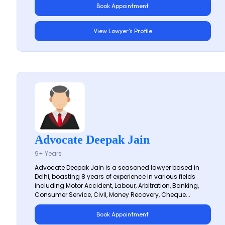
Book Appointment
View Lawyer's Profile
Advocate Deepak Jain
9+ Years
Advocate Deepak Jain is a seasoned lawyer based in
Delhi, boasting 8 years of experience in various fields
including Motor Accident, Labour, Arbitration, Banking,
Consumer Service, Civil, Money Recovery, Cheque...
Book Appointment