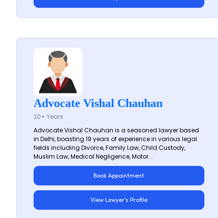
Advocate Vishal Chauhan
20+ Years
Advocate Vishal Chauhan is a seasoned lawyer based
in Delhi, boasting 19 years of experience in various legal
fields including Divorce, Family Law, Child Custody,
Muslim Law, Medical Negligence, Motor...
Book Appointment
View Lawyer's Profile