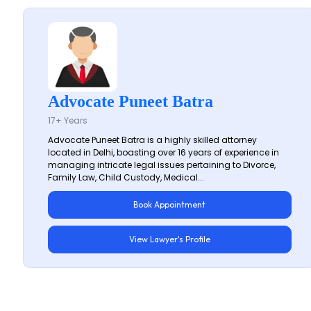
Advocate Puneet Batra
17+ Years
Advocate Puneet Batra is a highly skilled attorney
located in Delhi, boasting over 16 years of experience in
managing intricate legal issues pertaining to Divorce,
Family Law, Child Custody, Medical...
Book Appointment
View Lawyer's Profile