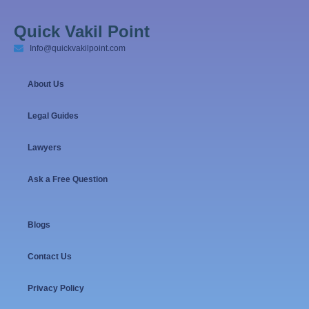
Quick Vakil Point
Info@quickvakilpoint.com
About Us
Legal Guides
Lawyers
Ask a Free Question
Blogs
Contact Us
Privacy Policy