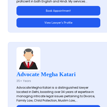
proficient in both English and Hindi. My services...
Book Appointment
View Lawyer's Profile
Advocate Megha Katari
35+ Years
Advocate Megha Katari is a distinguished lawyer
located in Delhi, boasting over 34 years of expertise in
managing intricate legal issues pertaining to Divorce,
Family Law, Child Protection, Muslim Law,...