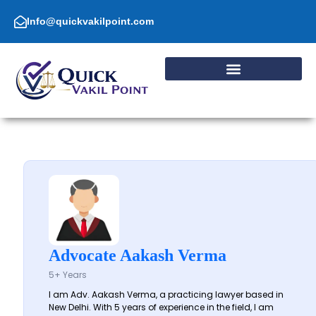
Skip
to
Info@quickvakilpoint.com
content
Advocate Aakash Verma
5+ Years
I am Adv. Aakash Verma, a practicing lawyer based in
New Delhi. With 5 years of experience in the field, I am