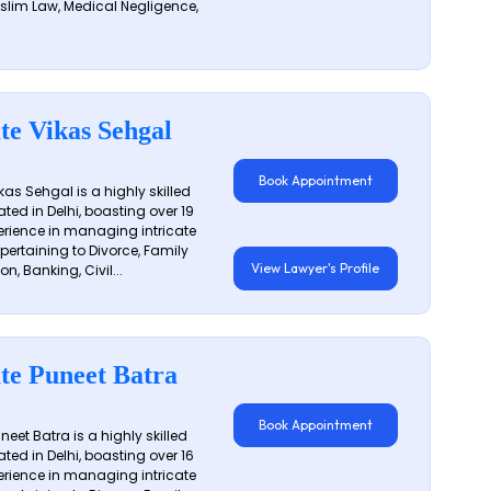
slim Law, Medical Negligence,
te Vikas Sehgal
Book Appointment
as Sehgal is a highly skilled
ated in Delhi, boasting over 19
erience in managing intricate
 pertaining to Divorce, Family
View Lawyer's Profile
on, Banking, Civil...
te Puneet Batra
Book Appointment
eet Batra is a highly skilled
ated in Delhi, boasting over 16
erience in managing intricate