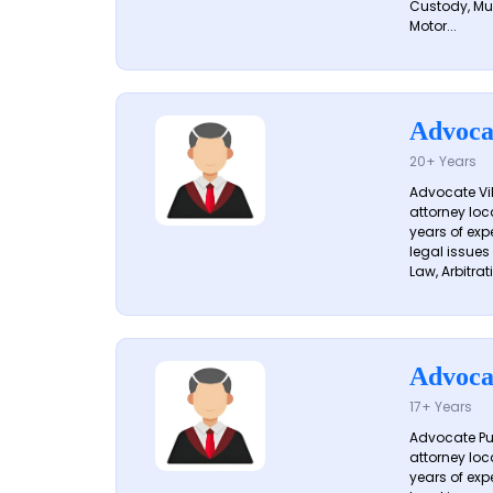
Custody, Mu
Motor...
Advoca
20+ Years
Advocate Vik
attorney loc
years of exp
legal issues
Law, Arbitrati
Advoca
17+ Years
Advocate Pun
attorney loc
years of exp