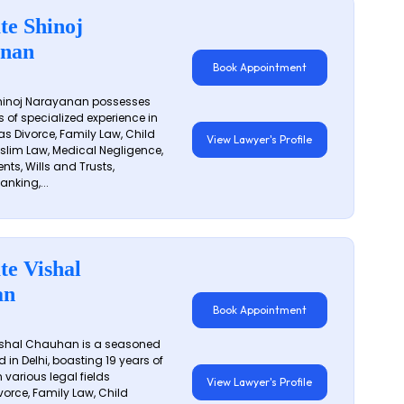
te Shinoj
nan
Book Appointment
hinoj Narayanan possesses
s of specialized experience in
s Divorce, Family Law, Child
View Lawyer's Profile
slim Law, Medical Negligence,
nts, Wills and Trusts,
anking,...
te Vishal
an
Book Appointment
shal Chauhan is a seasoned
 in Delhi, boasting 19 years of
 various legal fields
View Lawyer's Profile
vorce, Family Law, Child