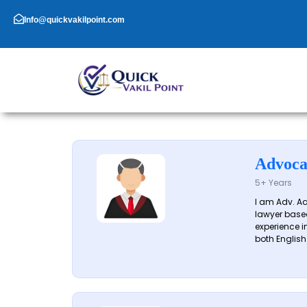
Skip
to
Info@quickvakilpoint.com
content
Advoca
5+ Years
I am Adv. A
lawyer based
experience in
both English