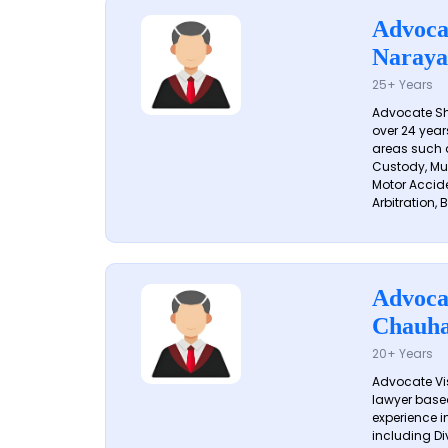
Advoca
Naraya
25+ Years
Advocate S
over 24 year
areas such a
Custody, Mu
Motor Accide
Arbitration, B
Advoca
Chauh
20+ Years
Advocate Vi
lawyer based
experience in
including Di