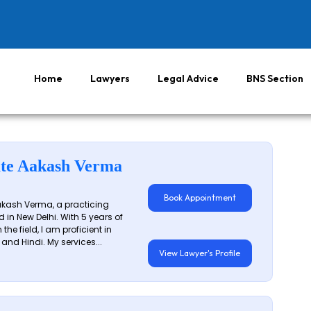
Home
Lawyers
Legal Advice
BNS Section
te Aakash Verma
Book Appointment
akash Verma, a practicing
 in New Delhi. With 5 years of
 the field, I am proficient in
 and Hindi. My services...
View Lawyer's Profile