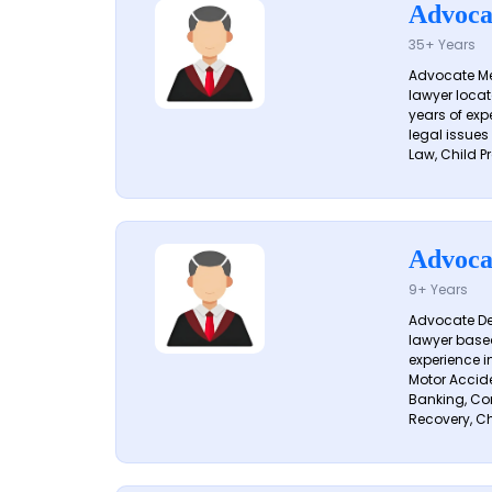
Advoca
35+ Years
Advocate Me
lawyer locat
years of exp
legal issues
Law, Child Pr
Advoca
9+ Years
Advocate De
lawyer based
experience i
Motor Acciden
Banking, Con
Recovery, Ch