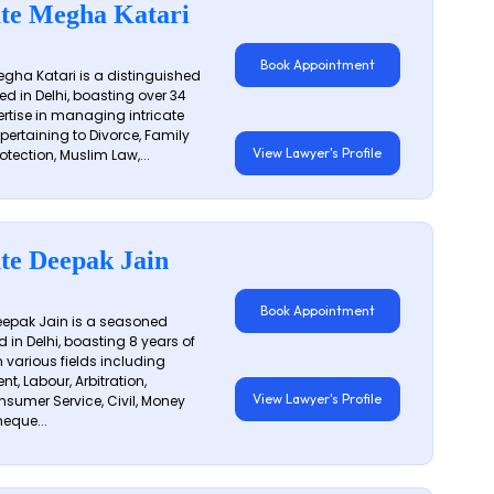
te Megha Katari
Book Appointment
gha Katari is a distinguished
ed in Delhi, boasting over 34
ertise in managing intricate
 pertaining to Divorce, Family
View Lawyer's Profile
otection, Muslim Law,...
te Deepak Jain
Book Appointment
epak Jain is a seasoned
 in Delhi, boasting 8 years of
n various fields including
t, Labour, Arbitration,
View Lawyer's Profile
sumer Service, Civil, Money
eque...