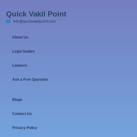
Quick Vakil Point
Info@quickvakilpoint.com
About Us
Legal Guides
Lawyers
Ask a Free Question
Blogs
Contact Us
Privacy Policy