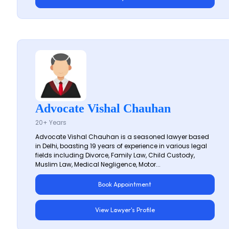
Advocate Vishal Chauhan
20+ Years
Advocate Vishal Chauhan is a seasoned lawyer based
in Delhi, boasting 19 years of experience in various legal
fields including Divorce, Family Law, Child Custody,
Muslim Law, Medical Negligence, Motor...
Book Appointment
View Lawyer's Profile