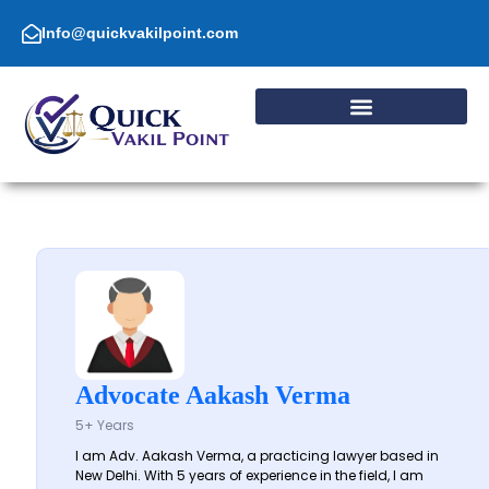
Skip
to
Info@quickvakilpoint.com
content
Advocate Aakash Verma
5+ Years
I am Adv. Aakash Verma, a practicing lawyer based in
New Delhi. With 5 years of experience in the field, I am