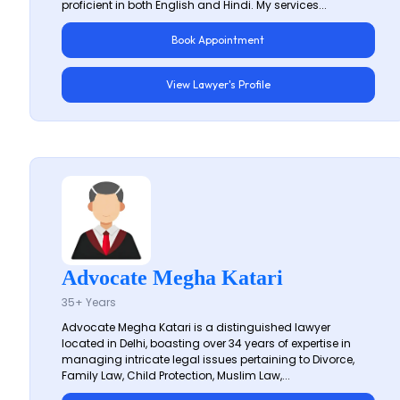
proficient in both English and Hindi. My services...
Book Appointment
View Lawyer's Profile
Advocate Megha Katari
35+ Years
Advocate Megha Katari is a distinguished lawyer
located in Delhi, boasting over 34 years of expertise in
managing intricate legal issues pertaining to Divorce,
Family Law, Child Protection, Muslim Law,...