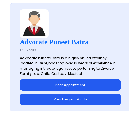
Advocate Puneet Batra
17+ Years
Advocate Puneet Batra is a highly skilled attorney
located in Delhi, boasting over 16 years of experience in
managing intricate legal issues pertaining to Divorce,
Family Law, Child Custody, Medical...
Book Appointment
View Lawyer's Profile