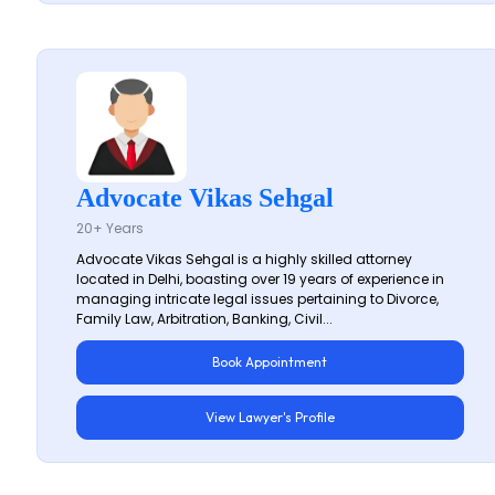
Advocate Vikas Sehgal
20+ Years
Advocate Vikas Sehgal is a highly skilled attorney
located in Delhi, boasting over 19 years of experience in
managing intricate legal issues pertaining to Divorce,
Family Law, Arbitration, Banking, Civil...
Book Appointment
View Lawyer's Profile