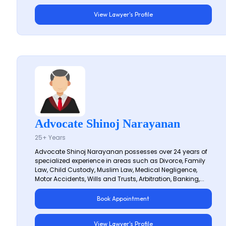
View Lawyer's Profile
Advocate Shinoj Narayanan
25+ Years
Advocate Shinoj Narayanan possesses over 24 years of
specialized experience in areas such as Divorce, Family
Law, Child Custody, Muslim Law, Medical Negligence,
Motor Accidents, Wills and Trusts, Arbitration, Banking,...
Book Appointment
View Lawyer's Profile