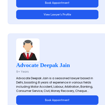
Book Appointment
View Lawyer's Profile
Advocate Deepak Jain
9+ Years
Advocate Deepak Jain is a seasoned lawyer based in
Delhi, boasting 8 years of experience in various fields
including Motor Accident, Labour, Arbitration, Banking,
Consumer Service, Civil, Money Recovery, Cheque...
Book Appointment