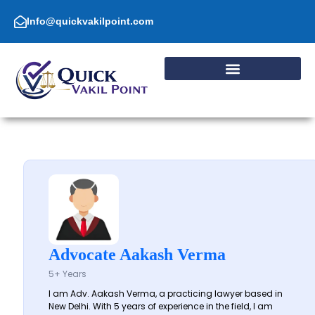
Skip
to
Info@quickvakilpoint.com
content
Advocate Aakash Verma
5+ Years
I am Adv. Aakash Verma, a practicing lawyer based in
New Delhi. With 5 years of experience in the field, I am