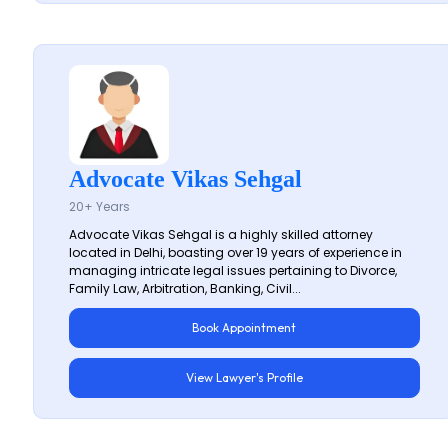
Advocate Vikas Sehgal
20+ Years
Advocate Vikas Sehgal is a highly skilled attorney
located in Delhi, boasting over 19 years of experience in
managing intricate legal issues pertaining to Divorce,
Family Law, Arbitration, Banking, Civil...
Book Appointment
View Lawyer's Profile