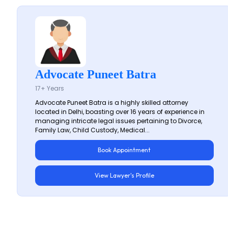
Advocate Puneet Batra
17+ Years
Advocate Puneet Batra is a highly skilled attorney
located in Delhi, boasting over 16 years of experience in
managing intricate legal issues pertaining to Divorce,
Family Law, Child Custody, Medical...
Book Appointment
View Lawyer's Profile