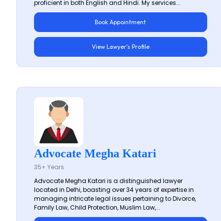
proficient in both English and Hindi. My services...
Book Appointment
View Lawyer's Profile
Advocate Megha Katari
35+ Years
Advocate Megha Katari is a distinguished lawyer
located in Delhi, boasting over 34 years of expertise in
managing intricate legal issues pertaining to Divorce,
Family Law, Child Protection, Muslim Law,...