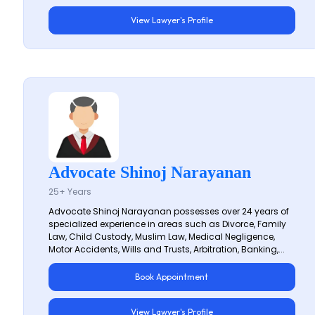
View Lawyer's Profile
Advocate Shinoj Narayanan
25+ Years
Advocate Shinoj Narayanan possesses over 24 years of
specialized experience in areas such as Divorce, Family
Law, Child Custody, Muslim Law, Medical Negligence,
Motor Accidents, Wills and Trusts, Arbitration, Banking,...
Book Appointment
View Lawyer's Profile