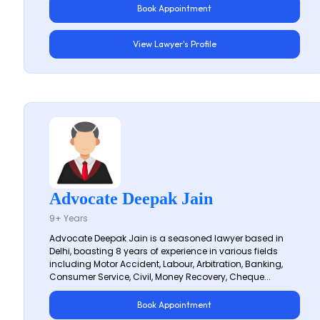
Book Appointment
View Lawyer's Profile
Advocate Deepak Jain
9+ Years
Advocate Deepak Jain is a seasoned lawyer based in
Delhi, boasting 8 years of experience in various fields
including Motor Accident, Labour, Arbitration, Banking,
Consumer Service, Civil, Money Recovery, Cheque...
Book Appointment