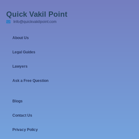
Quick Vakil Point
Info@quickvakilpoint.com
About Us
Legal Guides
Lawyers
Ask a Free Question
Blogs
Contact Us
Privacy Policy