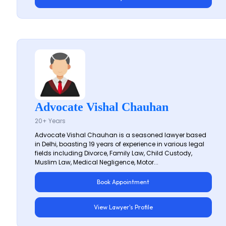
Advocate Vishal Chauhan
20+ Years
Advocate Vishal Chauhan is a seasoned lawyer based
in Delhi, boasting 19 years of experience in various legal
fields including Divorce, Family Law, Child Custody,
Muslim Law, Medical Negligence, Motor...
Book Appointment
View Lawyer's Profile