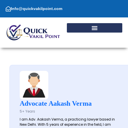
Skip
to
Info@quickvakilpoint.com
content
Advocate Aakash Verma
5+ Years
I am Adv. Aakash Verma, a practicing lawyer based in
New Delhi. With 5 years of experience in the field, I am