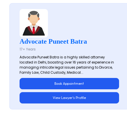
Advocate Puneet Batra
17+ Years
Advocate Puneet Batra is a highly skilled attorney
located in Delhi, boasting over 16 years of experience in
managing intricate legal issues pertaining to Divorce,
Family Law, Child Custody, Medical...
Book Appointment
View Lawyer's Profile