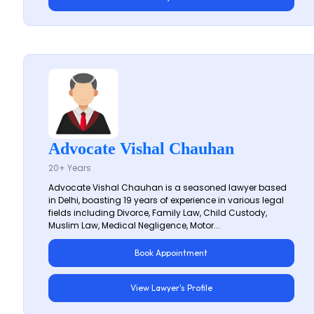
Advocate Vishal Chauhan
20+ Years
Advocate Vishal Chauhan is a seasoned lawyer based
in Delhi, boasting 19 years of experience in various legal
fields including Divorce, Family Law, Child Custody,
Muslim Law, Medical Negligence, Motor...
Book Appointment
View Lawyer's Profile