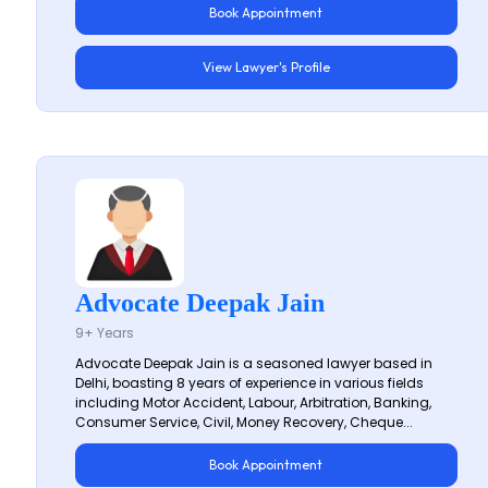
Book Appointment
View Lawyer's Profile
Advocate Deepak Jain
9+ Years
Advocate Deepak Jain is a seasoned lawyer based in
Delhi, boasting 8 years of experience in various fields
including Motor Accident, Labour, Arbitration, Banking,
Consumer Service, Civil, Money Recovery, Cheque...
Book Appointment