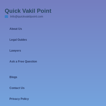
Quick Vakil Point
Info@quickvakilpoint.com
About Us
Legal Guides
Lawyers
Ask a Free Question
Blogs
Contact Us
Privacy Policy