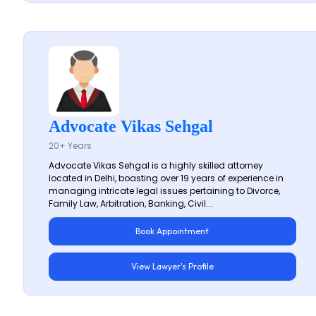
Advocate Vikas Sehgal
20+ Years
Advocate Vikas Sehgal is a highly skilled attorney
located in Delhi, boasting over 19 years of experience in
managing intricate legal issues pertaining to Divorce,
Family Law, Arbitration, Banking, Civil...
Book Appointment
View Lawyer's Profile