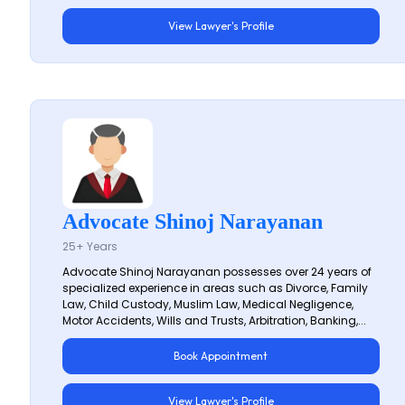
View Lawyer's Profile
Advocate Shinoj Narayanan
25+ Years
Advocate Shinoj Narayanan possesses over 24 years of
specialized experience in areas such as Divorce, Family
Law, Child Custody, Muslim Law, Medical Negligence,
Motor Accidents, Wills and Trusts, Arbitration, Banking,...
Book Appointment
View Lawyer's Profile