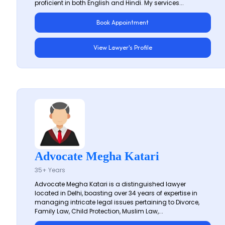
proficient in both English and Hindi. My services...
Book Appointment
View Lawyer's Profile
Advocate Megha Katari
35+ Years
Advocate Megha Katari is a distinguished lawyer
located in Delhi, boasting over 34 years of expertise in
managing intricate legal issues pertaining to Divorce,
Family Law, Child Protection, Muslim Law,...